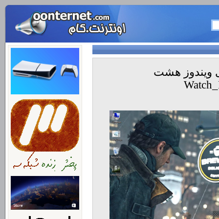
داونلود تم جد
Watch_