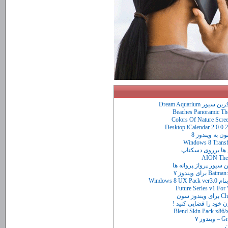
آکواریوم واق