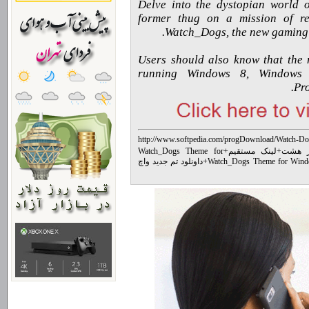
“Delve into the dystopian world 
former thug on a mission of re
Watch_Dogs, the new gaming e
Users should also know that the 
running Windows 8, Window
Pro
http://www.softpedia.com/progDownload/Watch-D
Watch_Dogs Theme for
+
لینک مستقیم
+
تم وی
داونلود تم جدید واچ
+