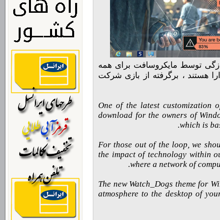
تم جدید واچ داگز برای ویندوز ه
نوع دستگاههایی که این سیستم عام
One of the latest customization o
download for the owners of Wind
which is ba
For those out of the loop, we sho
the impact of technology within ou
where a network of comput
The new Watch_Dogs theme for Wind
atmosphere to the desktop of your