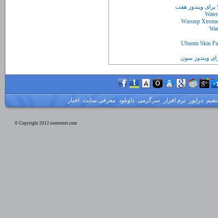
اخبار
معرفی سایت
داونلود
سرگرمی
نرم افزار
درایور
لینک
© Copyright 2012 oonternet.com