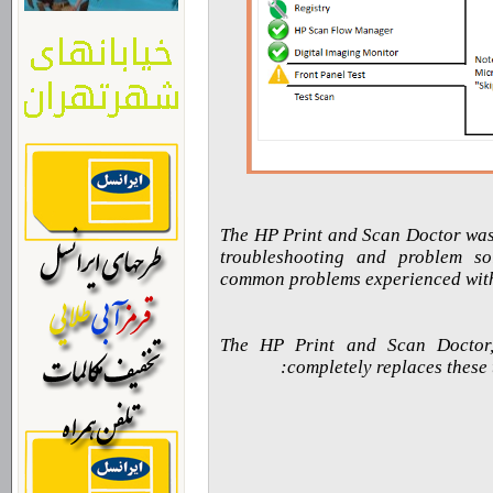
The HP Print and Scan Doctor was 
troubleshooting and problem so
common problems experienced with
The HP Print and Scan Doctor, 
completely replaces these 