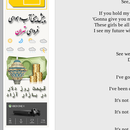
See,
If you hold my 
Gonna give you my
These girls be al
I see my future w
See we
D
I've g
I've been
It's no
It's no
It's no