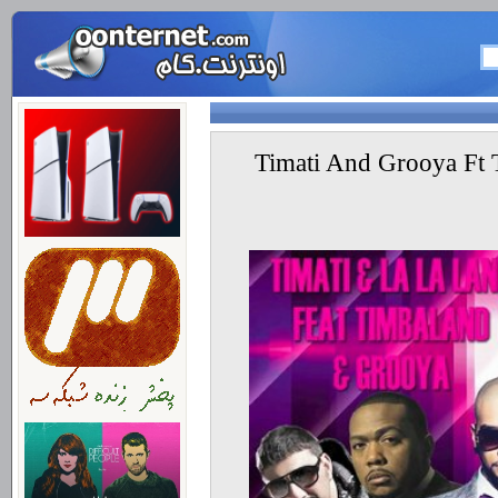
Timati And Grooya Ft 