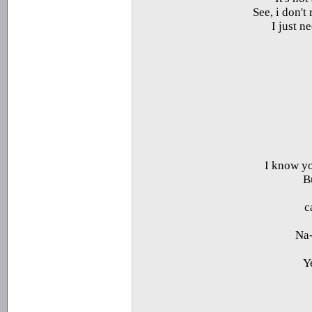
See, i don't
I just n
I know yo
B
Na-
Y