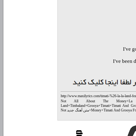
I've 
I've been 
http://www.maxilyrics.com/timati-%26-la-la-land-f
edit%29-lyrics-bd7d.html
Not All About The Money
+
La
Land
+
Timbaland
+
Grooya
+
Timati
+
Timati And Gr
متن آهنگ جدید Not
+
Money
+
Timati And Grooya Ft