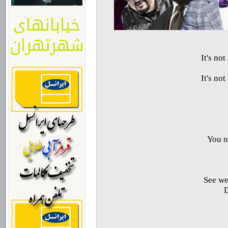
It's no
It's no
You n
See we
D