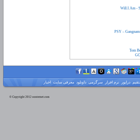
Tom Bo
GO
اخبار
معرفی سایت
داونلود
سرگرمی
نرم افزار
درایور
لینک
© Copyright 2012 oonternet.com