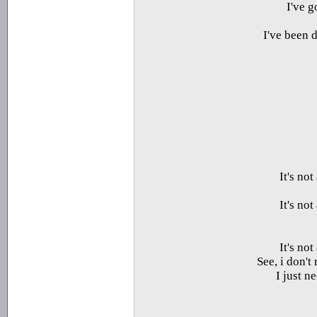
I've 
I've been 
It's no
It's no
It's no
See, i don't
I just n