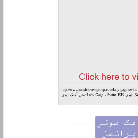
http://www.musicloversgroup.com/lady-gaga-swine-
متن آهنگ لیدی
+
متن جدیدترین آهنگ لی