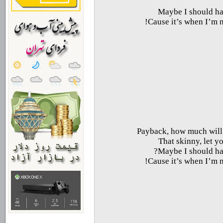
Maybe I should hav
Cause it’s when I’m no
Payback, how much will I
That skinny, let yo
Maybe I should hav
Cause it’s when I’m no