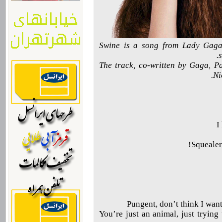
Swine is a song from Lady Gag
The track, co-written by Gaga, P
Ni
I
Squealer,
Pungent, don’t think I wan
You’re just an animal, just trying