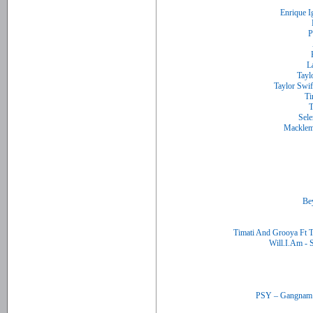
Timati And Grooya Ft 