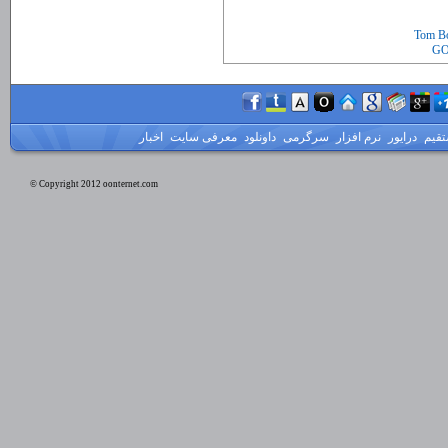
Tom Bo
GO
اخبار
معرفی سایت
داونلود
سرگرمی
نرم افزار
درایور
لینک
© Copyright 2012 oonternet.com