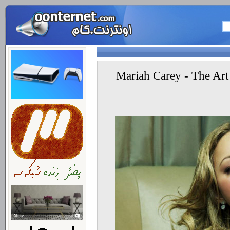
متن آهنگ جدید ماریا کری Mariah Carey - The A