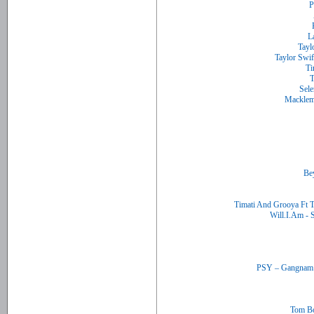
Timati And Grooya Ft 
Tom Bo