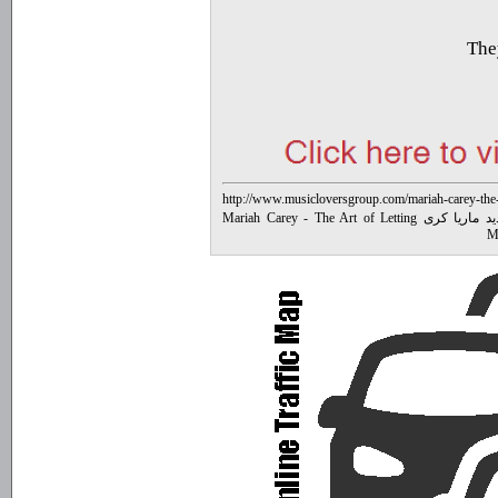
They
http://www.musicloversgroup.com/mariah-carey-the-a
متن آهنگ جدید ماریا کری Mariah Carey - The Art of Letting