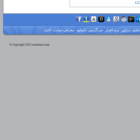
GO
اخبار
معرفی سایت
داونلود
سرگرمی
نرم افزار
درایور
لینک
© Copyright 2012 oonternet.com