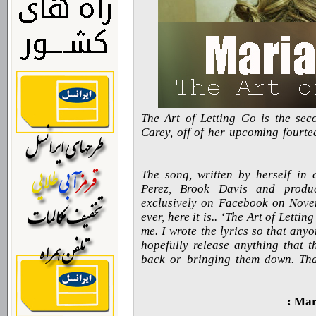
The Art of Letting Go is the sec
Carey, off of her upcoming fourte
The song, written by herself in 
Perez, Brook Davis and produ
exclusively on Facebook on Novem
ever, here it is.. ‘The Art of Letti
me. I wrote the lyrics so that an
hopefully release anything that t
back or bringing them down. Tha
Mari