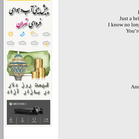
Just a br
I know no long
You’re
And