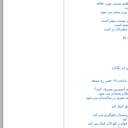
روانشناسی بستنی : 
دا
دوچرخه سواری و ط
​استفاده از کرم 
مصرف میو
آشن
تلفن های هم
مصرف مداوم آسپرین
جرم گیری دندان موجب کاهش 
خوردن یک س
ورز
آب ذغال اخ