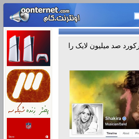
صفحه فیسبوک خانم شکیر