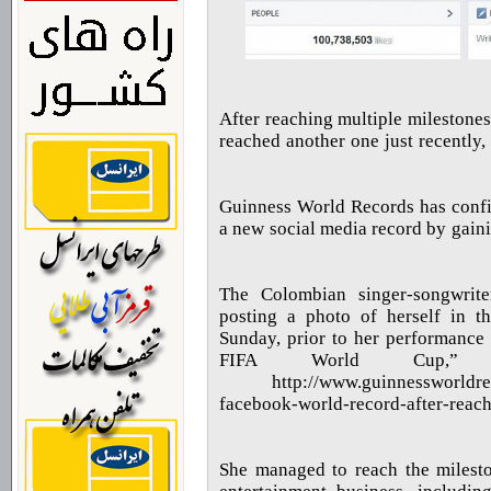
After reaching multiple milestones
reached another one just recently
Guinness World Records has confir
a new social media record by gainin
“The Colombian singer-songwrit
posting a photo of herself in t
Sunday, prior to her performance
FIFA World Cup,”
http://www.guinnessworldre
facebook-world-record-after-
She managed to reach the milest