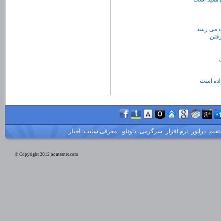
اکثر جهش
آمپول ضد
اخبار
معرفی سایت
داونلود
سرگرمی
نرم افزار
درایور
لینک
© Copyright 2012 oonternet.com