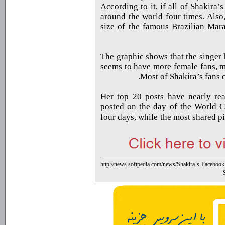
According to it, if all of Shakira
around the world four times. Also
size of the famous Brazilian Mar
The graphic shows that the singer 
seems to have more female fans, m
Most of Shakira’s fans 
Her top 20 posts have nearly reac
posted on the day of the World Cu
four days, while the most shared p
http://news.softpedia.com/news/Shakira-s-Faceboo