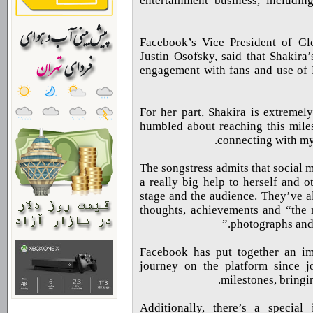
entertainment business, includi
Facebook’s Vice President of Gl
Justin Osofsky, said that Shakira
engagement with fans and use of 
For her part, Shakira is extremel
humbled about reaching this miles
connecting with my 
The songstress admits that social 
a really big help to herself and o
stage and the audience. They’ve al
thoughts, achievements and “the 
photographs and 
Facebook has put together an im
journey on the platform since j
milestones, bringi
Additionally, there’s a special